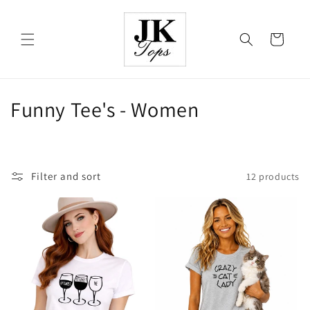
Skip to
content
Cart
C
Funny Tee's - Women
o
l
Filter and sort
12 products
l
e
c
t
i