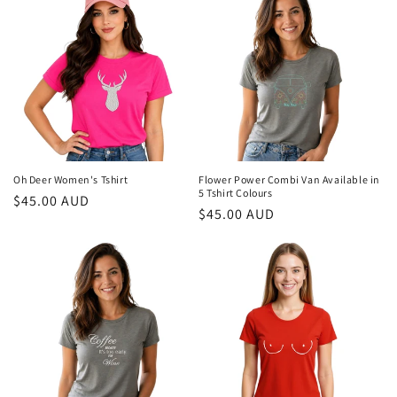
Oh Deer Women's Tshirt
Flower Power Combi Van Available in
5 Tshirt Colours
Regular
$45.00 AUD
Regular
$45.00 AUD
price
price