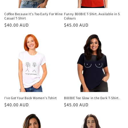
Coffee Because It's Too Early For Wine
Funny B00BIE T-Shirt. Available in 5
Casual T-Shirt
Colours
Regular
$40.00 AUD
Regular
$45.00 AUD
price
price
I've Got Your Back Women's Tshirt
B00BIE Tee Glow in the Dark T-Shirt.
Regular
$40.00 AUD
Regular
$45.00 AUD
price
price