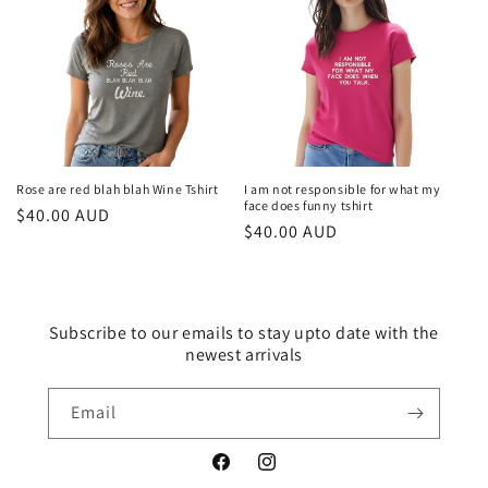
Rose are red blah blah Wine Tshirt
I am not responsible for what my
face does funny tshirt
Regular
$40.00 AUD
Regular
$40.00 AUD
price
price
Subscribe to our emails to stay upto date with the
newest arrivals
Email
Facebook
Instagram