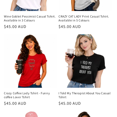
o
n
Wine Goblet Pessimist Casual Tshirt.
CRAZY CAT LADY Print Casual Tshirt.
Available in 3 Colours
Available in 5 Colours
:
Regular
$45.00 AUD
Regular
$45.00 AUD
price
price
Crazy Coffee Lady Tshirt - Funny
I Told My Therapist About You Casual
coffee Lover Tshirt
Tshirt
Regular
$45.00 AUD
Regular
$45.00 AUD
price
price